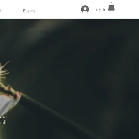
Log In
d
Events
 our
ill