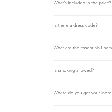
What’s included in the price?
Our supper clubs are seasonal a
typically Supper Clubs consist o
Is there a dress code?
Starting at 18:30. You will be we
Not strictly, there is no dress c
time of year and changeable weat
What are the essentials I nee
boots are welcome! We recommend
for sunshine. Please also note 
For all guests Wellies or waterp
Good layers (can get chilly) Umb
Is smoking allowed?
Smoking or Vaping is allowed in
anywhere else on the Farm at any
Where do you get your ingre
As a small working farm, it is bo
guests to enjoy. All the meat on