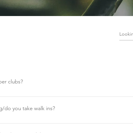
er clubs?
 be held at Low Auldgirth Steading. Which is easy to locate on 
ve at the farm there will plenty of signs that will direct you to
g/do you take walk ins?
s is a members-only club and booking is required. The price of
st be purchased in advance. This is a private venue and we do