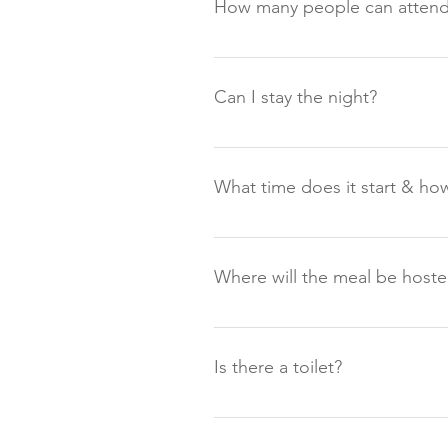
How many people can attend
Up to 18 people can attend each
Can I stay the night?
There is self-catering accommodat
www.outdoorhotel.co.uk A limited
What time does it start & how
Supper Club starts around 18:30 –
been approved to park overnight 
Where will the meal be host
next day. If you have booked sel
The meal will be hosted in one of 
Is there a toilet?
There are three private bathroom
event.