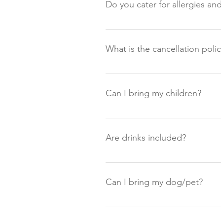
Do you cater for allergies an
Unfortunately we are currently un
wellbeing of our guests very ser
What is the cancellation poli
allergies at this time. We are a 
Please see our Terms and Conditi
Can I bring my children?
Unfortunately we don't cater for 
21.
Are drinks included?
The evening meal includes a welc
meal. If you are wanting somethi
Can I bring my dog/pet?
note we have a zero-tolerance po
Unfortunately, owing to the fact 