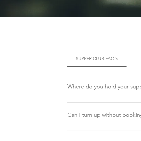
SUPPER CLUB FAQ's
Where do you hold your supp
All of our food experiences will
postcode (DG2 0XJ). Once you arri
Can I turn up without bookin
No, we do not take walk ins. Thi
complimentary membership and mu