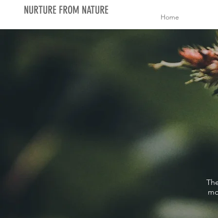
NURTURE FROM NATURE
Home
The
mo