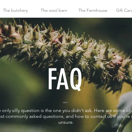
The butchery
The wool barn
The Farmhouse
Gift Car
FAQ
 only silly question is the one you didn't ask. Here are some of
st commonly asked questions, and how to contact us if you're st
unsure.