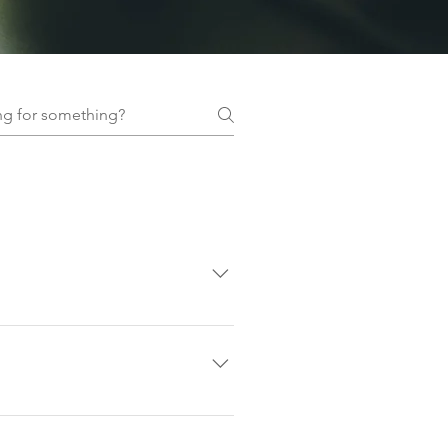
google maps, or by following the
 where you need to be.
 your booking includes
 not allow walk-ins.